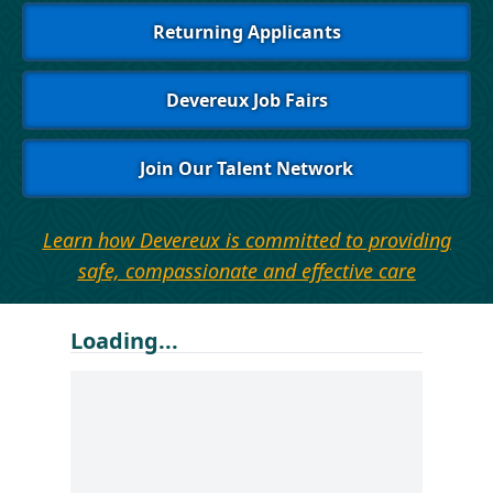
Returning Applicants
Devereux Job Fairs
Join Our Talent Network
Learn how Devereux is committed to providing
safe, compassionate and effective care
Loading...