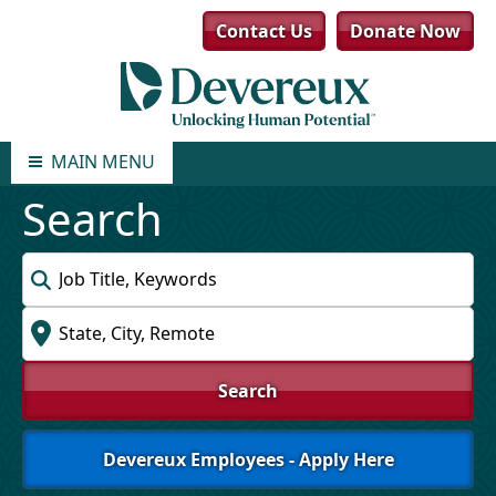
Contact Us
Donate Now
MAIN MENU
Search
Keyword
Location
Search
Devereux Employees - Apply Here